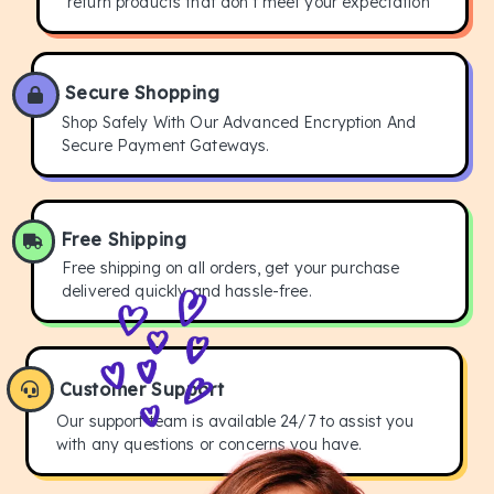
return products that don't meet your expectation
Secure Shopping
Shop Safely With Our Advanced Encryption And
Secure Payment Gateways.
Free Shipping
Free shipping on all orders, get your purchase
delivered quickly and hassle-free.
Customer Support
Our support team is available 24/7 to assist you
with any questions or concerns you have.