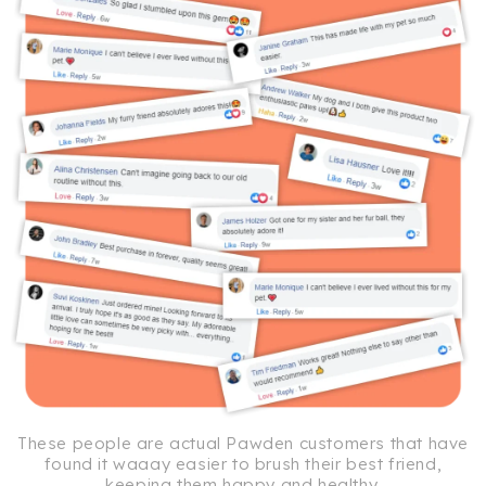
These people are actual Pawden customers that have
found it waaay easier to brush their best friend,
keeping them happy and healthy.