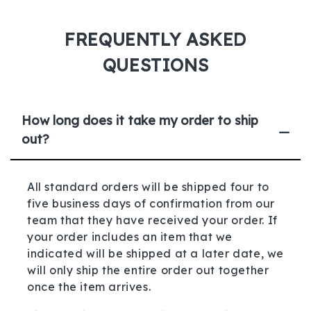
FREQUENTLY ASKED
QUESTIONS
How long does it take my order to ship
out?
All standard orders will be shipped four to
five business days of confirmation from our
team that they have received your order. If
your order includes an item that we
indicated will be shipped at a later date, we
will only ship the entire order out together
once the item arrives.