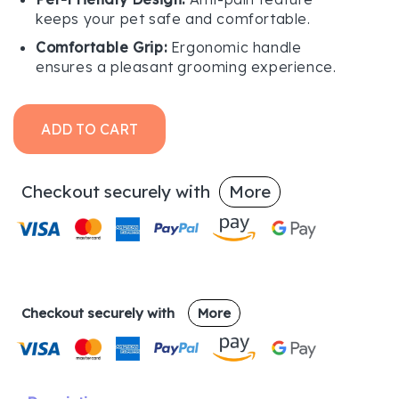
keeps your pet safe and comfortable.
Comfortable Grip:
Ergonomic handle
ensures a pleasant grooming experience.
ADD TO CART
Checkout securely with
More
Checkout securely with
More