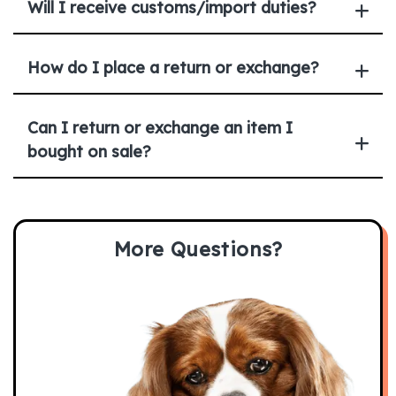
Will I receive customs/import duties?
How do I place a return or exchange?
Can I return or exchange an item I
bought on sale?
More Questions?