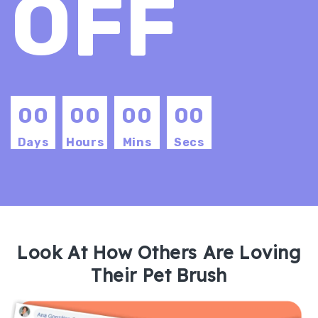
OFF
00
00
00
00
Days
Hours
Mins
Secs
Look At How Others Are Loving
Their Pet Brush