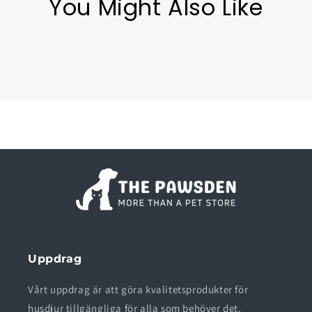
You Might Also Like
Uppdrag
Vårt uppdrag är att göra kvalitetsprodukter för
husdjur tillgängliga för alla som behöver det.