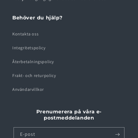
Behöver du hjälp?
Kontakta oss
Integritetspolicy
Återbetalningspolicy
Frakt- och returpolicy
Användarvillkor
Prenumerera på våra e-
postmeddelanden
E-post