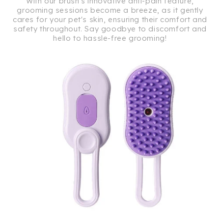
With our brush's innovative anti-pain feature,
grooming sessions become a breeze, as it gently
cares for your pet's skin, ensuring their comfort and
safety throughout. Say goodbye to discomfort and
hello to hassle-free grooming!