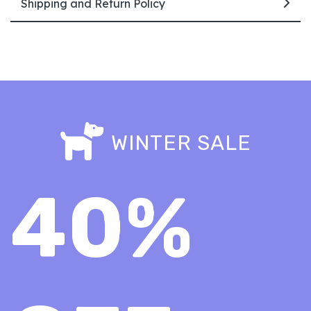
Shipping and Return Policy
WINTER SALE
40%