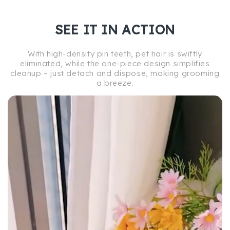
SEE IT IN ACTION
With high-density pin teeth, pet hair is swiftly
eliminated, while the one-piece design simplifies
cleanup – just detach and dispose, making grooming
a breeze.