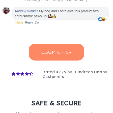
CLAIM OFFER
Rated 4.8/5 by Hundreds Happy
Customers
SAFE & SECURE