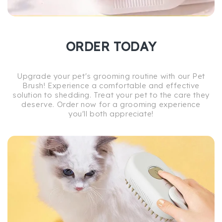
ORDER TODAY
Upgrade your pet's grooming routine with our Pet
Brush! Experience a comfortable and effective
solution to shedding. Treat your pet to the care they
deserve. Order now for a grooming experience
you'll both appreciate!