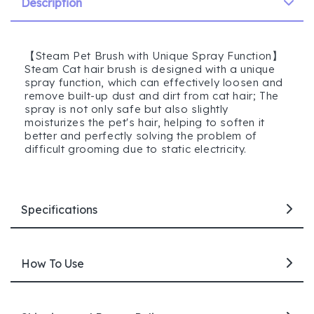
Description
【Steam Pet Brush with Unique Spray Function】
Steam Cat hair brush is designed with a unique
spray function, which can effectively loosen and
remove built-up dust and dirt from cat hair; The
spray is not only safe but also slightly
moisturizes the pet's hair, helping to soften it
better and perfectly solving the problem of
difficult grooming due to static electricity.
Specifications
How To Use