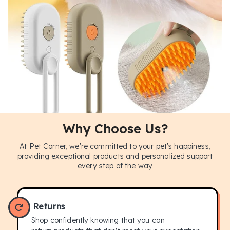
Why Choose Us?
At Pet Corner, we're committed to your pet's happiness,
BUY NOW
providing exceptional products and personalized support
every step of the way
Returns
Shop confidently knowing that you can