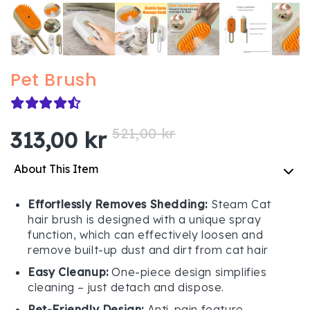
Pet Brush
521,00 kr
313,00 kr
About This Item
Effortlessly Removes Shedding:
Steam Cat
hair brush is designed with a unique spray
function, which can effectively loosen and
remove built-up dust and dirt from cat hair
Easy Cleanup:
One-piece design simplifies
cleaning – just detach and dispose.
Pet-Friendly Design:
Anti-pain feature